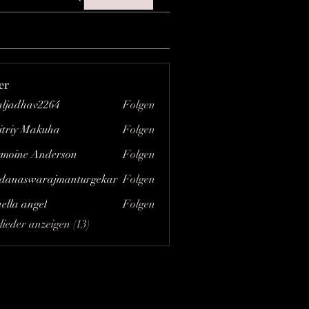
er
aljadhav2264
Folgen
hav2264
triy Makuha
Folgen
moine Anderson
Folgen
danaswarajmanturgekar
Folgen
swarajmanturgekar
aella angel
Folgen
lieder anzeigen (13)