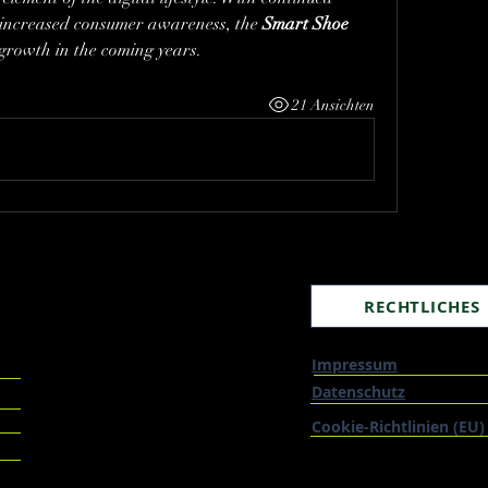
increased consumer awareness, the 
Smart Shoe 
l growth in the coming years.
21 Ansichten
RECHTLICHES
Impressum
Datenschutz
Cookie-Richtlinien (EU)