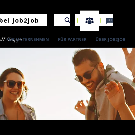
I
bei Job2Job
I
I
bH Gruppe
FÜR UNTERNEHMEN
FÜR PARTNER
ÜBER JOB2JOB