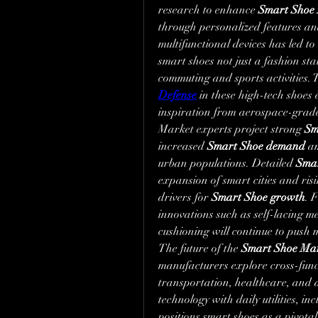
research to enhance 
Smart Shoe 
through personalized features and
multifunctional devices has led t
smart shoes not just a fashion stat
commuting and sports activities. T
Defense
 in these high-tech shoes 
inspiration from aerospace-grad
Market experts project strong 
Sm
increased 
Smart Shoe demand
 a
urban populations. Detailed 
Smar
expansion of smart cities and ris
drivers for 
Smart Shoe growth
. 
innovations such as self-lacing m
cushioning will continue to push
The future of the 
Smart Shoe Mar
manufacturers explore cross-funct
transportation, healthcare, and d
technology with daily utilities, i
positions smart shoes as a pivotal 