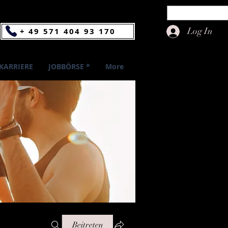
Log In
+ 49 571 404 93 170
KARRIERE
JOBBÖRSE *
More
Beitreten