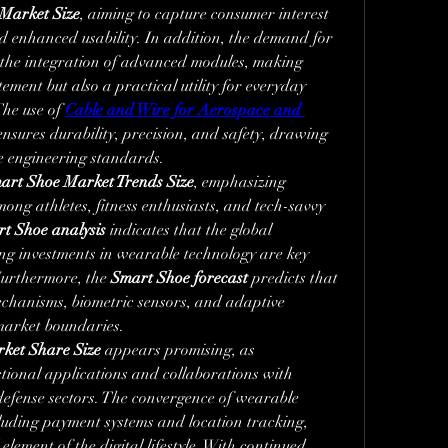
Market Size
, aiming to capture consumer interest 
 enhanced usability. In addition, the demand for 
o the integration of advanced modules, making 
ement but also a practical utility for everyday 
he use of 
Cable and Wire for Aerospace and 
ensures durability, precision, and safety, drawing 
e engineering standards.
art Shoe Market Trends Size
, emphasizing 
mong athletes, fitness enthusiasts, and tech-savvy 
t Shoe analysis
 indicates that the global 
ing investments in wearable technology are key 
Furthermore, the 
Smart Shoe forecast
 predicts that 
echanisms, biometric sensors, and adaptive 
 market boundaries.
ket Share Size
 appears promising, as 
ional applications and collaborations with 
efense sectors. The convergence of wearable 
ncluding payment systems and location tracking, 
element of the digital lifestyle. With continued 