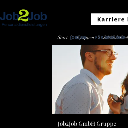
Karriere 
Start
JOB2JOB
Gruppen
FÜR BEWERBER
Job2Job Gm
Job2Job GmbH Gruppe