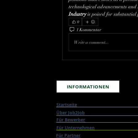
technological advancements and 
Industry
 is poised for substantia
0
1 Kommentar
Write a comment...
INFORMATIONEN
Startseite
Über Job2Job
Für Bewerber
Für Unternehmen
Für Partner