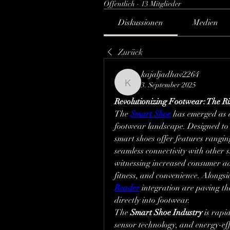
Öffentlich
·
13 Mitglieder
Diskussionen
Medien
Zurück
kajaljadhav2264
3. September 2025
kajaljadhav2264
Revolutionizing Footwear: The Ri
The 
Smart Shoe
 has emerged as 
footwear landscape. Designed to 
smart shoes offer features rangin
seamless connectivity with other 
witnessing increased consumer ad
fitness, and convenience. Alongsid
Reader
 integration are paving th
directly into footwear.
The 
Smart Shoe Industry
 is rapi
sensor technology, and energy-effi