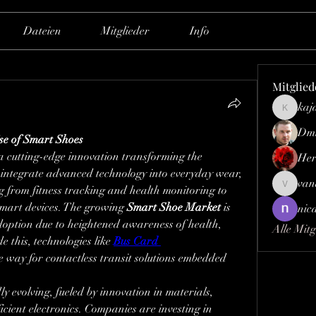
Dateien
Mitglieder
Info
Mitglied
kaj
kajaljad
Dmi
se of Smart Shoes
a cutting-edge innovation transforming the 
Her
integrate advanced technology into everyday wear, 
van
g from fitness tracking and health monitoring to 
vandana
smart devices. The growing 
Smart Shoe Market
 is 
nic
option due to heightened awareness of health, 
Alle Mitg
e this, technologies like 
Bus Card 
e way for contactless transit solutions embedded 
dly evolving, fueled by innovation in materials, 
cient electronics. Companies are investing in 